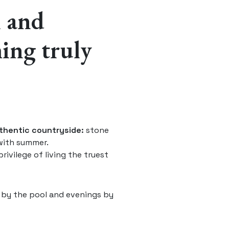
m and
hing truly
uthentic countryside:
stone
with summer.
rivilege of living the truest
 by the pool and evenings by