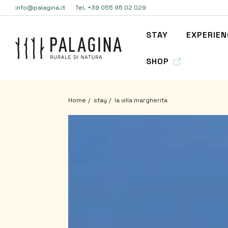
info@palagina.it
Tel. +39 055 95 02 029
STAY
EXPERIE
SHOP
Home
stay
la villa margherita