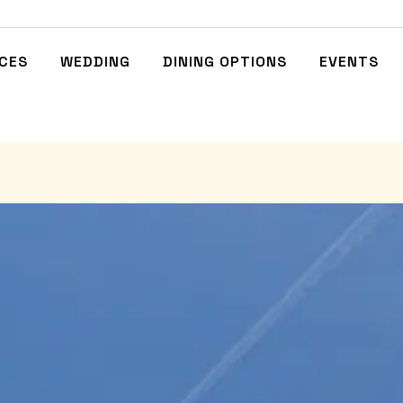
NCES
WEDDING
DINING OPTIONS
EVENTS