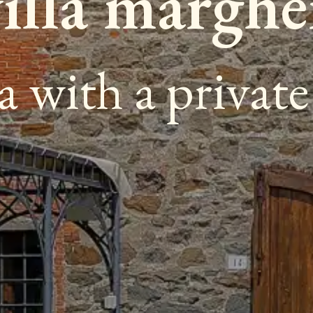
villa marghe
la with a privat