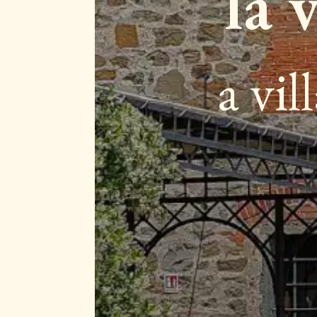
la 
a vil