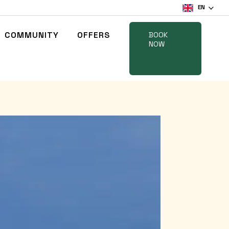
EN
COMMUNITY
OFFERS
BOOK
NOW