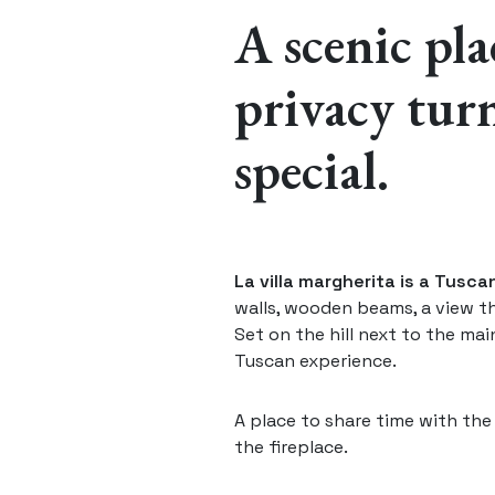
A scenic pl
privacy turn
special.
La villa margherita is a Tusc
walls, wooden beams, a view t
Set on the hill next to the main
Tuscan experience.
A place to share time with th
the fireplace.