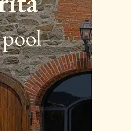
rita
e pool