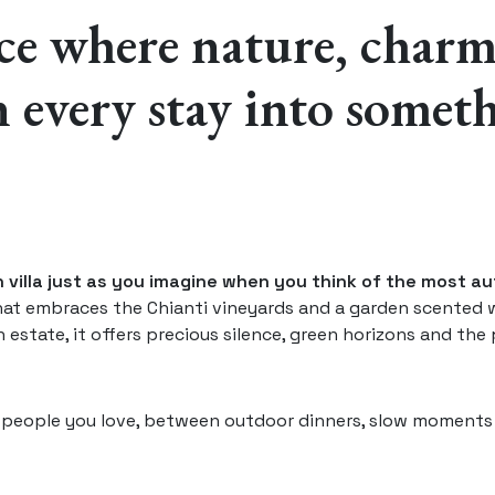
ace where nature, char
 every stay into somet
an villa just as you imagine when you think of the most a
hat embraces the Chianti vineyards and a garden scented 
 estate, it offers precious silence, green horizons and the p
e people you love, between outdoor dinners, slow moments