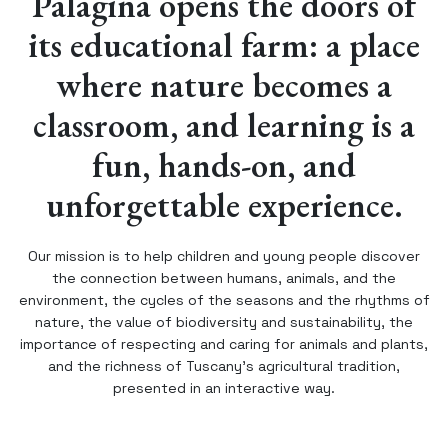
Palagina opens the doors of
its educational farm: a place
where nature becomes a
classroom, and learning is a
fun, hands-on, and
unforgettable experience.
Our mission is to help children and young people discover
the connection between humans, animals, and the
environment, the cycles of the seasons and the rhythms of
nature, the value of biodiversity and sustainability, the
importance of respecting and caring for animals and plants,
and the richness of Tuscany’s agricultural tradition,
presented in an interactive way.