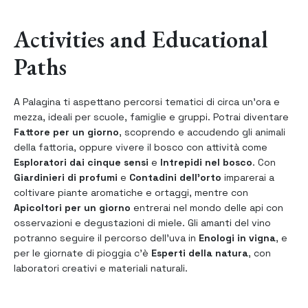
Activities and Educational
Paths
A Palagina ti aspettano percorsi tematici di circa un’ora e
mezza, ideali per scuole, famiglie e gruppi. Potrai diventare
Fattore per un giorno
, scoprendo e accudendo gli animali
della fattoria, oppure vivere il bosco con attività come
Esploratori dai cinque sensi
e
Intrepidi nel bosco
. Con
Giardinieri di profumi
e
Contadini dell’orto
imparerai a
coltivare piante aromatiche e ortaggi, mentre con
Apicoltori per un giorno
entrerai nel mondo delle api con
osservazioni e degustazioni di miele. Gli amanti del vino
potranno seguire il percorso dell’uva in
Enologi in vigna
, e
per le giornate di pioggia c’è
Esperti della natura
, con
laboratori creativi e materiali naturali.