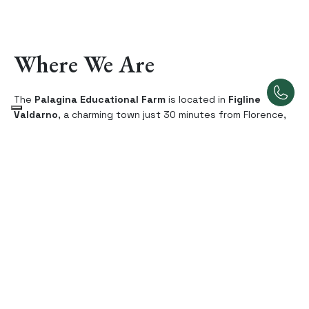
Where We Are
The
Palagina Educational Farm
is located in
Figline
Valdarno
, a charming town just 30 minutes from Florence,
in the heart of
Chianti
and
Valdarno
. Our region is one of
the most fascinating areas in Tuscany, rich in breathtaking
landscapes, centuries-old traditions, and unspoiled nature
that showcases the best of the Tuscan countryside. Here,
among green hills, vineyards, and centuries-old olive
groves, every corner invites exploration and the discovery
of the secrets of rural life.
This area is perfect for day trips that combine natural
beauty with local culture. You’ll experience an authentic
journey through nature trails, exploring medieval villages
and uncovering the wonders of the countryside, all while
being conveniently close to Florence.