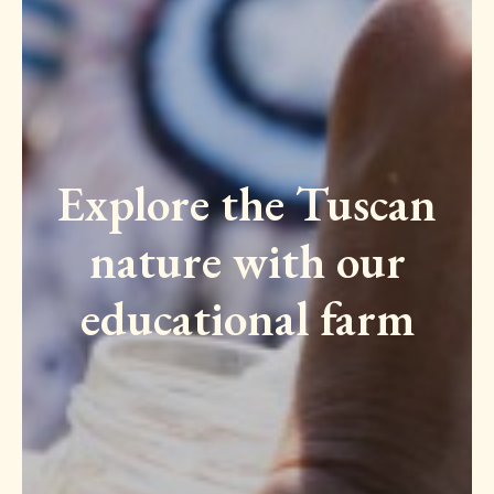
Explore the Tuscan
nature with our
educational farm