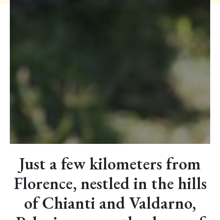
Just a few kilometers from
Florence, nestled in the hills
of Chianti and Valdarno,