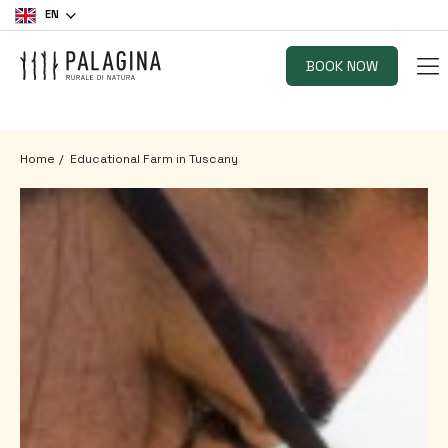
EN
BOOK NOW
Home
Educational Farm in Tuscany