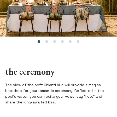
the ceremony
The view of the soft Chianti hills will provide a magical
backdrop for your romantic ceremony. Reflected in the
pool’s water, you can recite your vows, say "I do," and
share the long-awaited kiss.