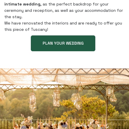
intimate wedding,
as the perfect backdrop for your
ceremony and reception, as well as your accommodation for
the stay.
We have renovated the interiors and are ready to offer you
this piece of Tuscany!
PLAN YOUR WEDDING