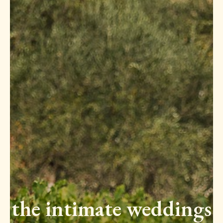
the intimate weddings