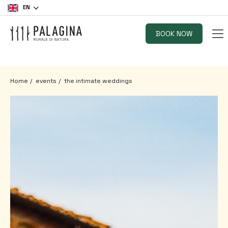
EN
BOOK NOW
Home
events
the intimate weddings