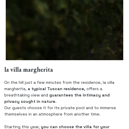
la villa margherita
On the hill just a few minutes from the residence, la villa
margherita,
a typical Tuscan residence,
offers a
breathtaking view and
guarantees the intimacy and
privacy sought in nature.
Our guests choose it for its private pool and to immerse
themselves in an atmosphere from another time.
Starting this year,
you can choose the villa for your