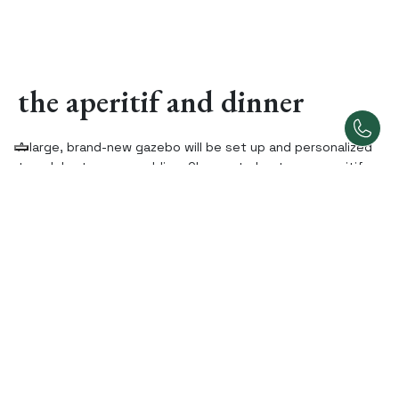
the aperitif and dinner
A large, brand-new gazebo will be set up and personalized
to celebrate your wedding. Choose to host your aperitif
and dinner there or use the interior hall of the villa.
Availability and flexibility are our strengths!
the stay